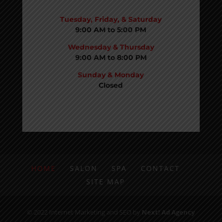
BUSINESS HOURS:
Tuesday, Friday, & Saturday
9:00 AM to 5:00 PM
Wednesday & Thursday
9:00 AM to 8:00 PM
Sunday & Monday
Closed
HOME
SALON
SPA
CONTACT
SITE MAP
© 2022 Internet Marketing and SEO by
Next! Ad Agency