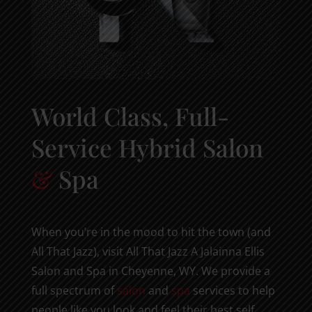
World Class, Full-
Service Hybrid Salon
&
Spa
When you’re in the mood to hit the town (and
All That Jazz), visit All That Jazz A Jalainna Ellis
Salon and Spa in Cheyenne, WY. We provide a
full spectrum of
salon
and
spa
services to help
people like you look and feel their best self,