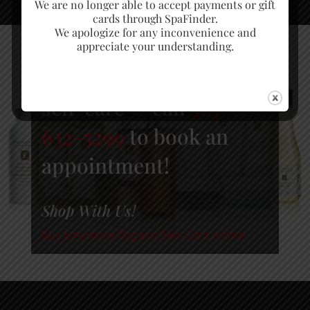
We are no longer able to accept payments or gift
cards through SpaFinder.
We apologize for any inconvenience and
appreciate your understanding.
Schedule time for some
self-care — call
307-
632-5299
to book an
appointment!
Shop With Us!
Buy Eminence Organic Skin Care online