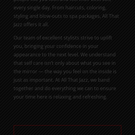
every single day. From haircuts, coloring,
styling and blow-outs to spa packages, All That
Jazz offers it all.
Our team of excellent stylists strive to uplift
you, bringing your confidence in your
appearance to the next level. We understand
that self care isn’t only about what you see in
the mirror — the way you feel on the inside is
just as important. At All That Jazz, we band
together and do everything we can to ensure
your time here is relaxing and refreshing.