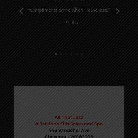
“Compliments arrive when I leave Jazz.”
— Sheila
VISIT
All That Jazz
A Jalainna Ellis Salon and Spa
443 Vandehei Ave
Cheyenne, WY 82009