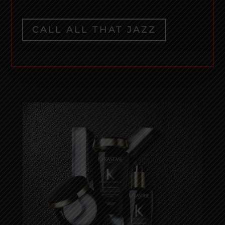
CALL ALL THAT JAZZ