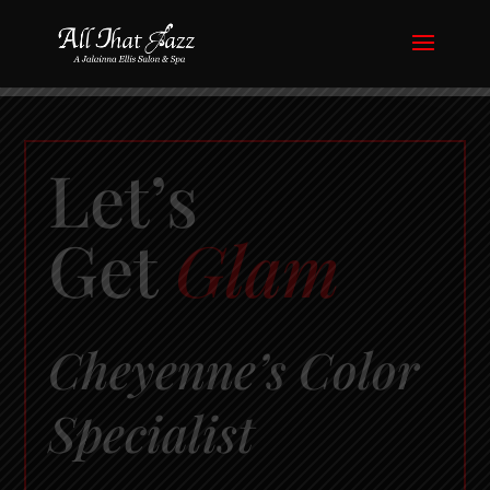
Let’s
Get
Glam
Cheyenne’s Color
Specialist