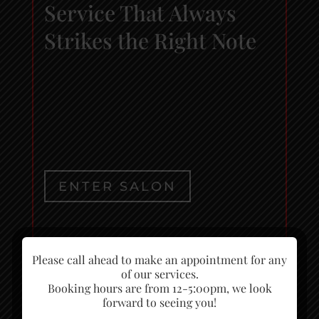
Service That Always
Strikes the Right Note
ENTER SALON
ENTER SPA
Please call ahead to make an appointment for any
of our services.
Booking hours are from 12-5:00pm, we look
forward to seeing you!