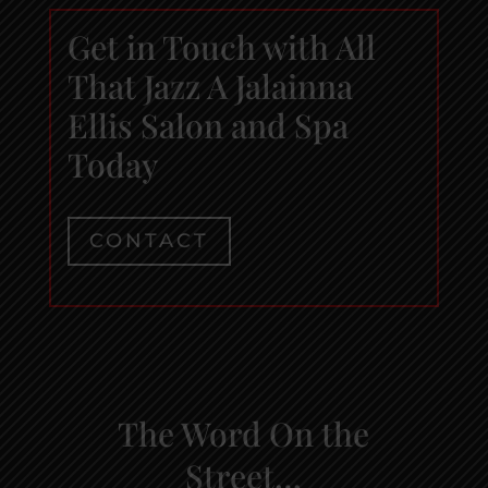
Get in Touch with All
That Jazz A Jalainna
Ellis Salon and Spa
Today
CONTACT
The Word On the
Street…