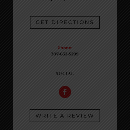
GET DIRECTIONS
CONTACT
Phone:
307-632-5299
SOCIAL
WRITE A REVIEW